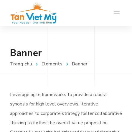
Banner
Trang chủ
Elements
Banner
Leverage agile frameworks to provide a robust
synopsis for high level overviews. Iterative
approaches to corporate strategy foster collaborative
thinking to further the overall value proposition.