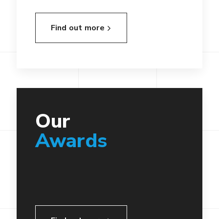
Find out more
Our
Awards