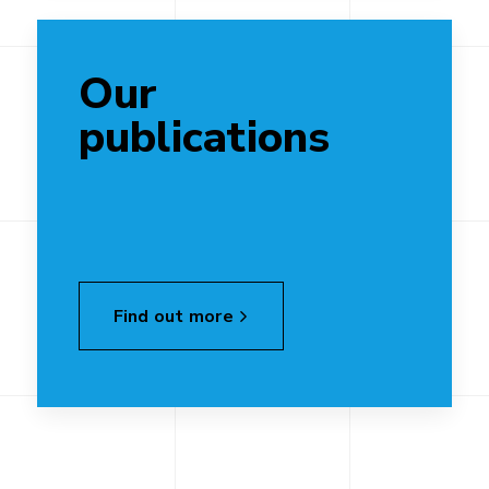
Our
publications
Find out more