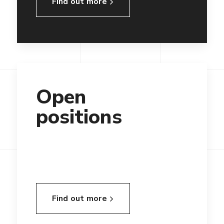
Find out more
Open
positions
Find out more