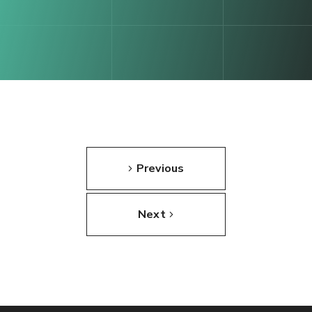
Previous
Next