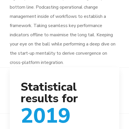
bottom line. Podcasting operational change
management inside of workflows to establish a
framework. Taking seamless key performance
indicators offline to maximise the long tail. Keeping
your eye on the ball while performing a deep dive on
the start-up mentality to derive convergence on
cross-platform integration.
Statistical
results for
2019