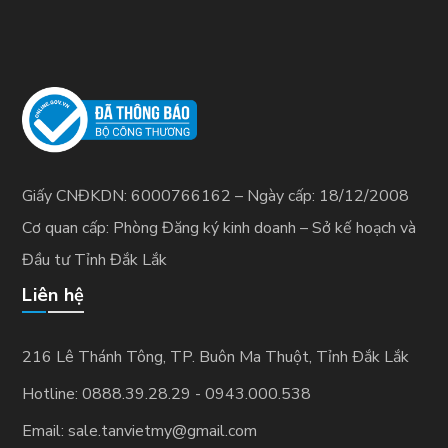
Giấy CNĐKDN: 6000766162 – Ngày cấp: 18/12/2008
Cơ quan cấp: Phòng Đăng ký kinh doanh – Sở kế hoạch và
Đầu tư Tỉnh Đắk Lắk
Liên hệ
216 Lê Thánh Tông, TP. Buôn Ma Thuột, Tỉnh Ðắk Lắk
Hotline: 0888.39.28.29 - 0943.000.538
Email: sale.tanvietmy@gmail.com