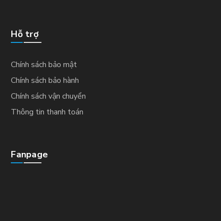
Hỗ trợ
Chính sách bảo mật
Chính sách bảo hành
Chính sách vận chuyển
Thông tin thanh toán
Fanpage