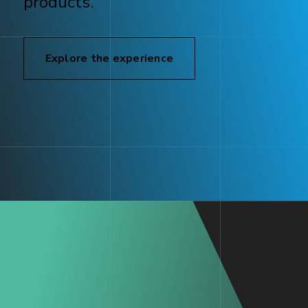
products.
Explore the experience