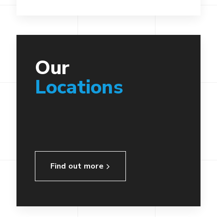
Our
Locations
Find out more