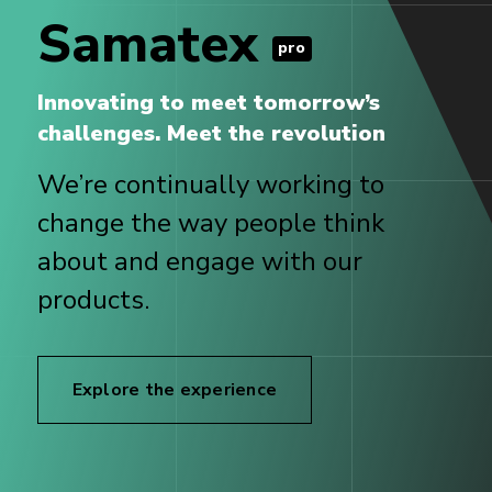
Samatex
pro
Innovating to meet tomorrow’s
challenges. Meet the revolution
We’re continually working to
change the way people think
about and engage with our
products.
Explore the experience