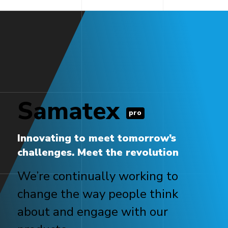
Samatex
pro
Innovating to meet tomorrow’s
challenges. Meet the revolution
We’re continually working to
change the way people think
about and engage with our